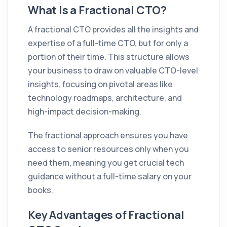
What Is a Fractional CTO?
A fractional CTO provides all the insights and
expertise of a full-time CTO, but for only a
portion of their time. This structure allows
your business to draw on valuable CTO-level
insights, focusing on pivotal areas like
technology roadmaps, architecture, and
high-impact decision-making.
The fractional approach ensures you have
access to senior resources only when you
need them, meaning you get crucial tech
guidance without a full-time salary on your
books.
Key Advantages of Fractional