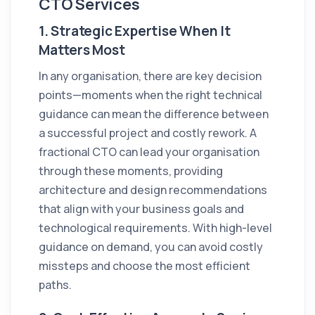
CTO Services
1.
Strategic Expertise When It
Matters Most
In any organisation, there are key decision
points—moments when the right technical
guidance can mean the difference between
a successful project and costly rework. A
fractional CTO can lead your organisation
through these moments, providing
architecture and design recommendations
that align with your business goals and
technological requirements. With high-level
guidance on demand, you can avoid costly
missteps and choose the most efficient
paths.