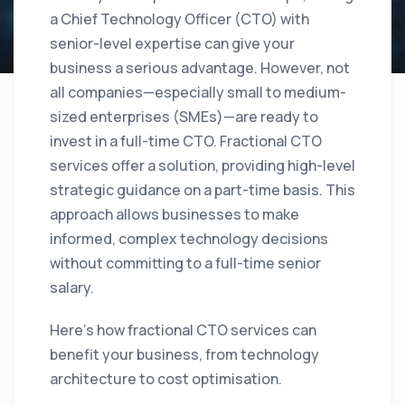
a Chief Technology Officer (CTO) with
senior-level expertise can give your
business a serious advantage. However, not
all companies—especially small to medium-
sized enterprises (SMEs)—are ready to
invest in a full-time CTO. Fractional CTO
services offer a solution, providing high-level
strategic guidance on a part-time basis. This
approach allows businesses to make
informed, complex technology decisions
without committing to a full-time senior
salary.
Here’s how fractional CTO services can
benefit your business, from technology
architecture to cost optimisation.