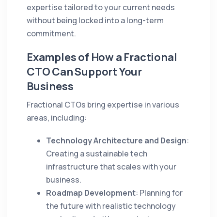
expertise tailored to your current needs
without being locked into a long-term
commitment.
Examples of How a Fractional
CTO Can Support Your
Business
Fractional CTOs bring expertise in various
areas, including:
Technology Architecture and Design
:
Creating a sustainable tech
infrastructure that scales with your
business.
Roadmap Development
: Planning for
the future with realistic technology