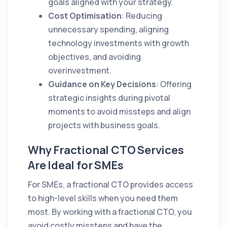
goals aligned with your strategy.
Cost Optimisation
: Reducing
unnecessary spending, aligning
technology investments with growth
objectives, and avoiding
overinvestment.
Guidance on Key Decisions
: Offering
strategic insights during pivotal
moments to avoid missteps and align
projects with business goals.
Why Fractional CTO Services
Are Ideal for SMEs
For SMEs, a fractional CTO provides access
to high-level skills when you need them
most. By working with a fractional CTO, you
avoid costly missteps and have the