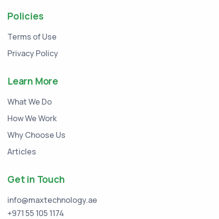
Policies
Terms of Use
Privacy Policy
Learn More
What We Do
How We Work
Why Choose Us
Articles
Get in Touch
info@maxtechnology.ae
+971 55 105 1174