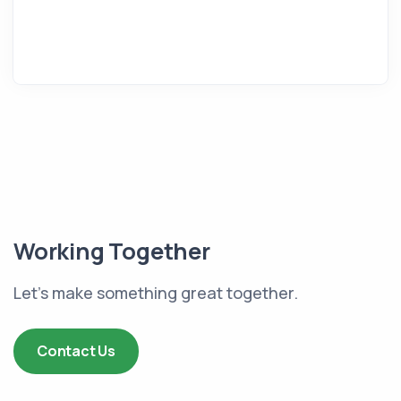
Working Together
Let's make something great together.
Contact Us