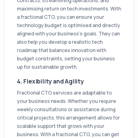
contracts, streamlining operations, and
maximising return on tech investments. With
a fractional CTO, you can ensure your
technology budget is optimised and directly
aligned with your business’s goals. They can
also help you develop a realistic tech
roadmap that balances innovation with
budget constraints, setting your business
up for sustainable growth.
4.
Flexibility and Agility
Fractional CTO services are adaptable to
your business needs. Whether you require
weekly consultations or assistance during
critical projects, this arrangement allows for
scalable support that grows with your
business. With a fractional CTO, you can get