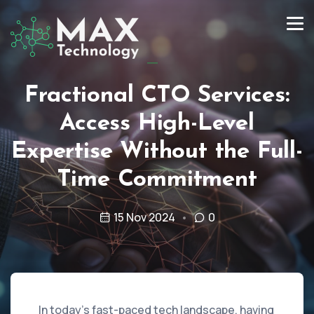
Fractional CTO Services:
Access High-Level
Expertise Without the Full-
Time Commitment
15 Nov 2024
0
In today’s fast-paced tech landscape, having