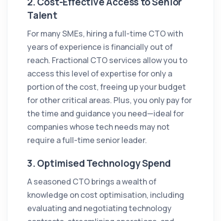
2.
Cost-Effective Access to Senior
Talent
For many SMEs, hiring a full-time CTO with
years of experience is financially out of
reach. Fractional CTO services allow you to
access this level of expertise for only a
portion of the cost, freeing up your budget
for other critical areas. Plus, you only pay for
the time and guidance you need—ideal for
companies whose tech needs may not
require a full-time senior leader.
3.
Optimised Technology Spend
A seasoned CTO brings a wealth of
knowledge on cost optimisation, including
evaluating and negotiating technology