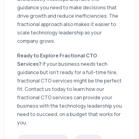
guidance you need to make decisions that
drive growth and reduce inefficiencies. The
fractional approach also makes it easier to
scale technology leadership as your
company grows.
Ready to Explore Fractional CTO
Services?
If your business needs tech
guidance but isn’t ready for a full-time hire,
fractional CTO services might be the perfect
fit. Contact us today to learn how our
fractional CTO services can provide your
business with the technology leadership you
need to succeed, on a budget that works for
you.