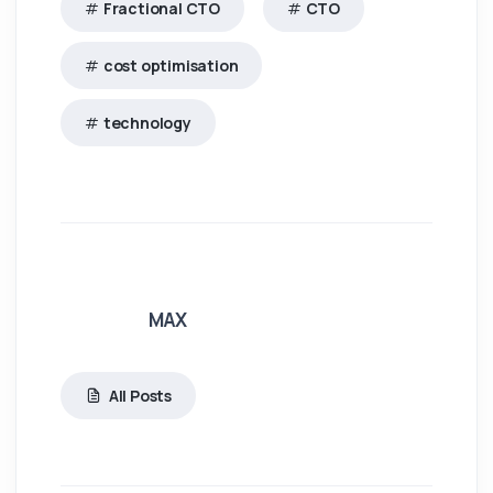
Fractional CTO
CTO
cost optimisation
technology
MAX
All Posts