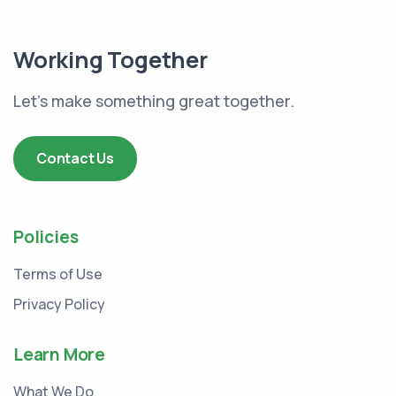
Working Together
Let's make something great together.
Contact Us
Policies
Terms of Use
Privacy Policy
Learn More
What We Do