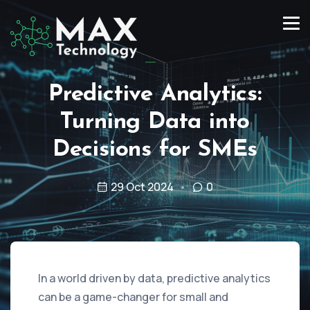
Predictive Analytics:
Turning Data into
Decisions for SMEs
29 Oct 2024
0
In a world driven by data, predictive analytics
can be a game-changer for small and