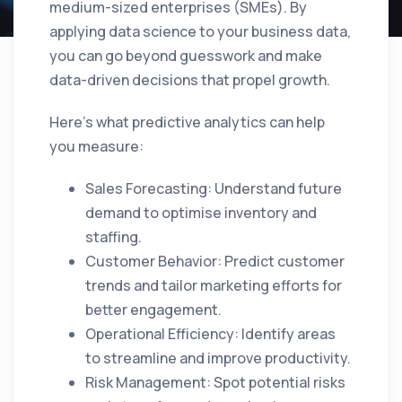
medium-sized enterprises (SMEs). By
applying data science to your business data,
you can go beyond guesswork and make
data-driven decisions that propel growth.
Here’s what predictive analytics can help
you measure:
Sales Forecasting: Understand future
demand to optimise inventory and
staffing.
Customer Behavior: Predict customer
trends and tailor marketing efforts for
better engagement.
Operational Efficiency: Identify areas
to streamline and improve productivity.
Risk Management: Spot potential risks