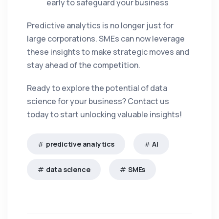
early to safeguard your business
Predictive analytics is no longer just for
large corporations. SMEs can now leverage
these insights to make strategic moves and
stay ahead of the competition.
Ready to explore the potential of data
science for your business? Contact us
today to start unlocking valuable insights!
predictive analytics
AI
data science
SMEs