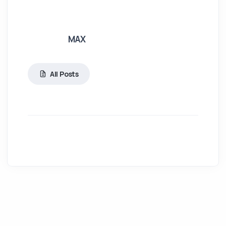
MAX
All Posts