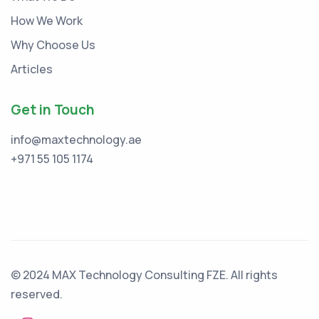
How We Work
Why Choose Us
Articles
Get in Touch
info@maxtechnology.ae
+971 55 105 1174
© 2024 MAX Technology Consulting FZE. All rights
reserved.