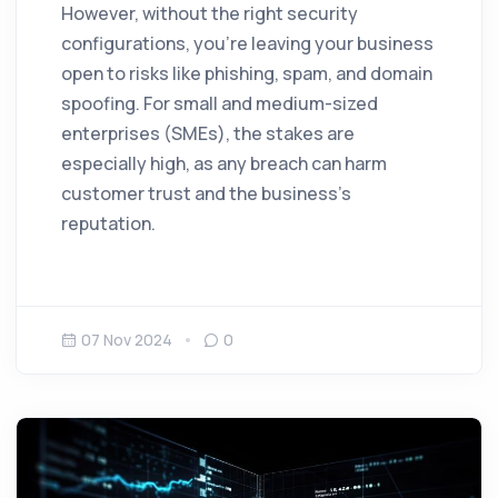
However, without the right security
configurations, you’re leaving your business
open to risks like phishing, spam, and domain
spoofing. For small and medium-sized
enterprises (SMEs), the stakes are
especially high, as any breach can harm
customer trust and the business’s
reputation.
07 Nov 2024
0