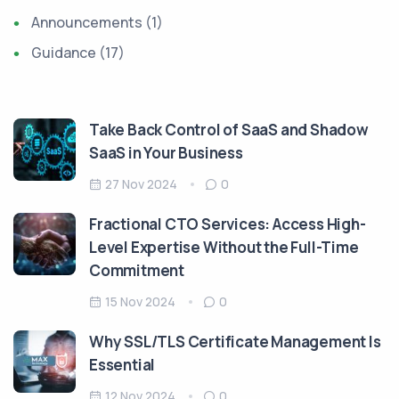
Announcements
(1)
Guidance
(17)
Take Back Control of SaaS and Shadow
SaaS in Your Business
27 Nov 2024
0
Fractional CTO Services: Access High-
Level Expertise Without the Full-Time
Commitment
15 Nov 2024
0
Why SSL/TLS Certificate Management Is
Essential
12 Nov 2024
0