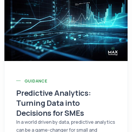
GUIDANCE
Predictive Analytics:
Turning Data into
Decisions for SMEs
In a world driven by data, predictive analytics
can be a game-changer for small and