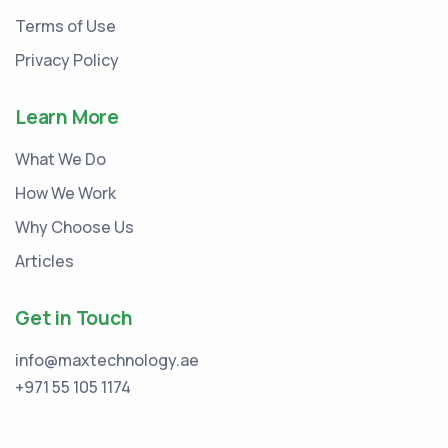
Terms of Use
Privacy Policy
Learn More
What We Do
How We Work
Why Choose Us
Articles
Get in Touch
info@maxtechnology.ae
+971 55 105 1174