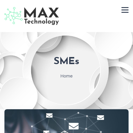
SMEs
Home