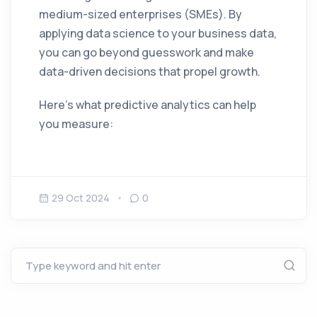
medium-sized enterprises (SMEs). By
applying data science to your business data,
you can go beyond guesswork and make
data-driven decisions that propel growth.
Here’s what predictive analytics can help
you measure:
29 Oct 2024
0