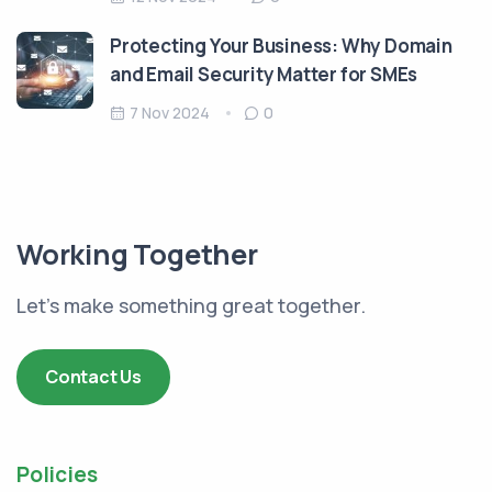
Protecting Your Business: Why Domain
and Email Security Matter for SMEs
7 Nov 2024
0
Working Together
Let's make something great together.
Contact Us
Policies