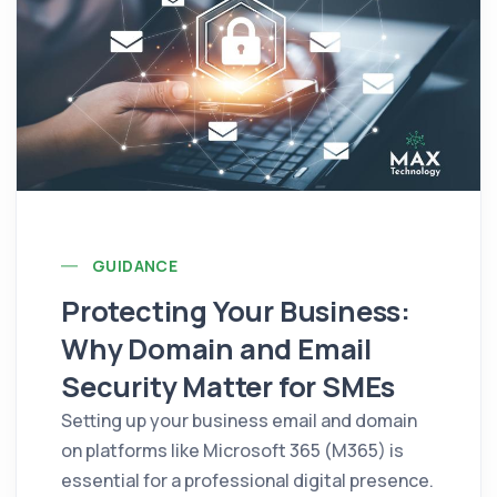
GUIDANCE
Protecting Your Business:
Why Domain and Email
Security Matter for SMEs
Setting up your business email and domain
on platforms like Microsoft 365 (M365) is
essential for a professional digital presence.